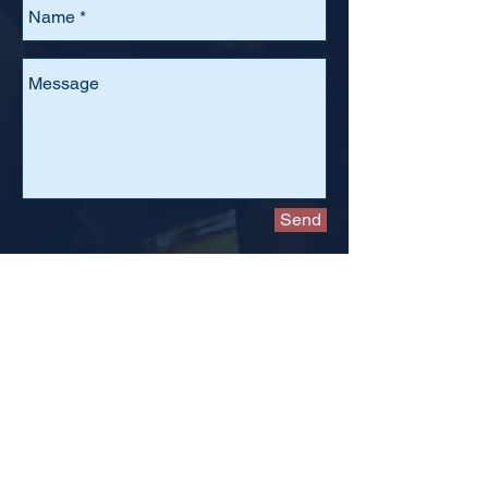
Send
The
board meets monthly
, usually on the second
Monday of the month. All meetings
begin at 7:00pm
and are held in the Faculty Room off of the cafeteria in
Needham High School.
To attend, please email
kbarzilay@nhsfriendsofmusic.org
.
Donate