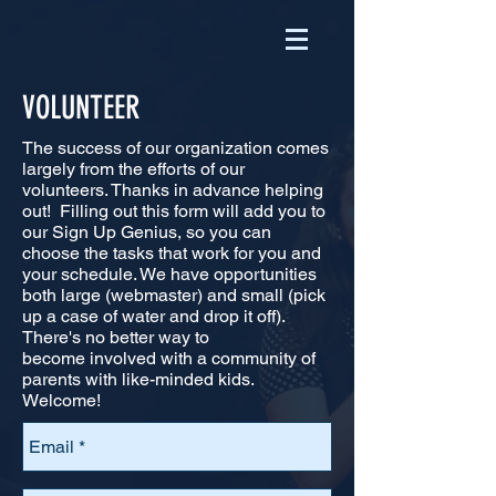
VOLUNTEER
The success of our organization comes
largely from the efforts of our
volunteers. Thanks in advance helping
out! Filling out this form will add you to
our Sign Up Genius, so you can
choose the tasks that work for you and
your schedule. We have opportunities
both large (webmaster) and small (pick
up a case of water and drop it off).
There's no better way to
become
involved with a community of
parents with like-minded kids.
Welcome!