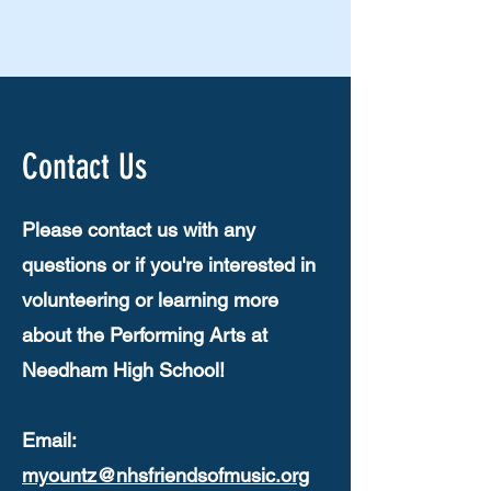
Contact Us
Please contact us with any
questions or if you're interested in
volunteering or learning more
about the Performing Arts at
Needham High School!
Email:
myountz@nhsfriendsofmusic.org