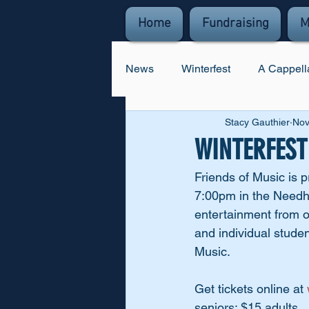
Home
Fundraising
M
News
Winterfest
A Cappell
Stacy Gauthier
Nov
WINTERFEST i
Friends of Music is 
7:00pm in the Needha
entertainment from o
and individual studen
Music. 
Get tickets online at 
seniors; $15 adults.