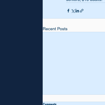
Recent Posts
VOCAL SUPPORT
Comments