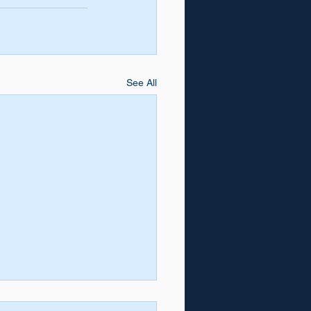
See All