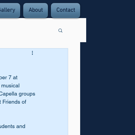
allery
About
Contact
er 7 at 
 musical 
 Capella groups 
 Friends of 
tudents and 