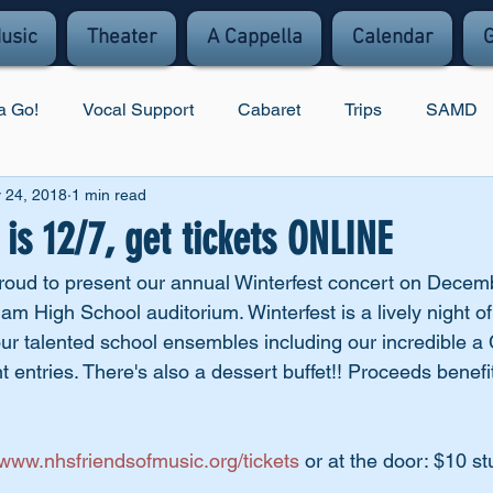
usic
Theater
A Cappella
Calendar
G
a Go!
Vocal Support
Cabaret
Trips
SAMD
 24, 2018
1 min read
s 12/7, get tickets ONLINE
proud to present our annual Winterfest concert on Decemb
m High School auditorium. Winterfest is a lively night of
ur talented school ensembles including our incredible a
t entries. There's also a dessert buffet!! Proceeds benefit
www.nhsfriendsofmusic.org/tickets
 or at the door: $10 s