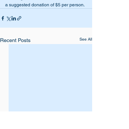
a suggested donation of $5 per person. 
See All
Recent Posts