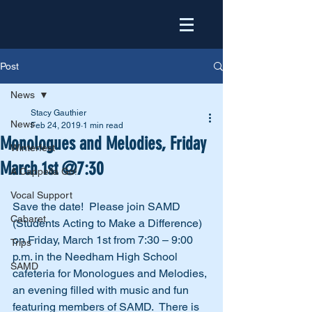
Post
News
Stacy Gauthier
News
Feb 24, 2019
1 min read
Monologues and Melodies, Friday
Winterfest
March 1st @7:30
A Cappella Go!
Vocal Support
Save the date!  Please join SAMD 
Cabaret
(Students Acting to Make a Difference) 
on Friday, March 1st from 7:30 – 9:00 
Trips
p.m. in the Needham High School 
SAMD
cafeteria for Monologues and Melodies, 
an evening filled with music and fun 
featuring members of SAMD.  There is 