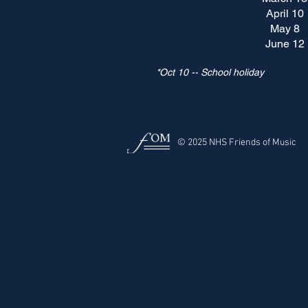
April 10
May 8
June 12
*Oct 10 -- School holiday
© 2025 NHS Friends of Music