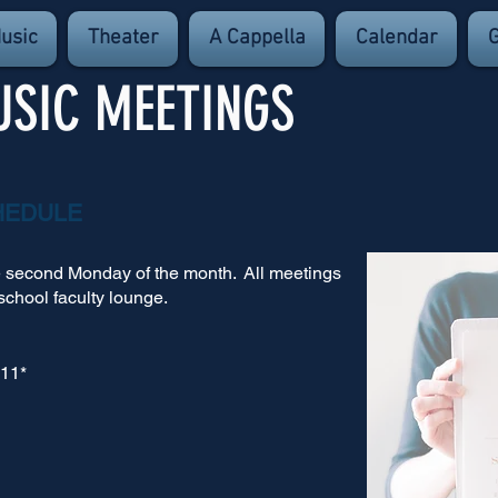
usic
Theater
A Cappella
Calendar
G
USIC MEETINGS
HEDULE
e second Monday of the month.
All meetings
school faculty lounge.
 11*