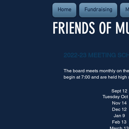
Home
Fundraising
M
FRIENDS OF M
2022-23 MEETING SC
The board meets monthly on th
begin at 7:00 and are held high 
Sept 12
Tuesday Oct
Nov 14
Dec 12
Jan 9
Feb 13
March 13