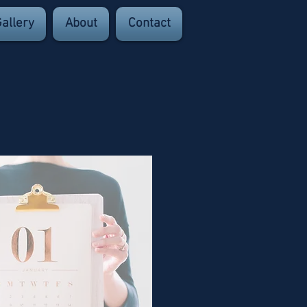
allery
About
Contact